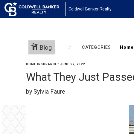
Coldwell Banker Realty
Blog
CATEGORIES
HOME INSURANCE
•
JUNE 27, 2022
What They Just Passe
by Sylvia Faure