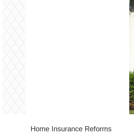
Home Insurance
Reforms