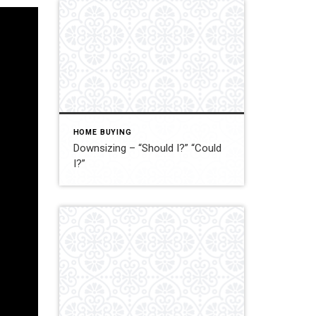
HOME BUYING
Downsizing – “Should I?” “Could
I?”