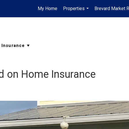
My Home
Properties
Brevard Market 
...
d on Home Insurance