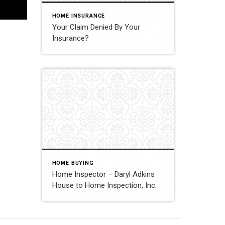
HOME INSURANCE
Your Claim Denied By Your
Insurance?
HOME BUYING
Home Inspector – Daryl Adkins
House to Home Inspection, Inc.