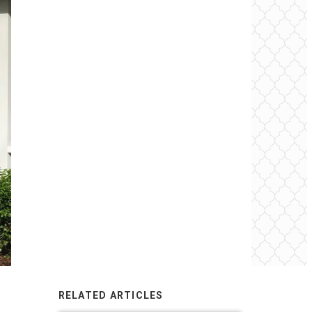
RELATED ARTICLES