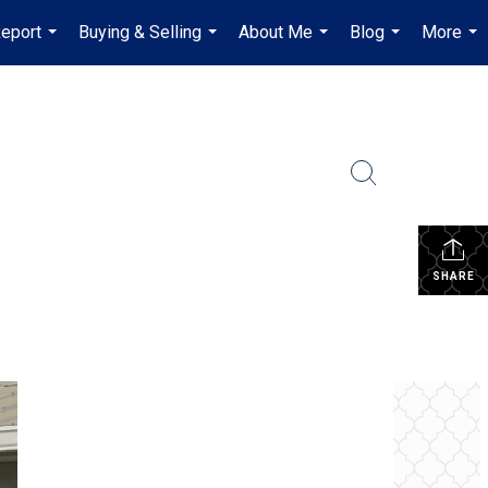
Report
Buying & Selling
About Me
Blog
More
...
...
...
...
...
SHARE