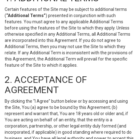
Certain features of the Site may be subject to additional terms
(
“Additional Terms”
) presented in conjunction with such
features. You must agree to any applicable Additional Terms
before using the features of the Site to which they apply. Unless
otherwise specified in any Additional Terms, all Additional Terms
are incorporated into this Agreement. If you do not agree to
Additional Terms, then you may not use the Site to which they
relate. If any Additional Term is inconsistent with the provisions of
this Agreement, the Additional Term will prevail for the specific
feature of the Site to which it applies.
2. ACCEPTANCE OF
AGREEMENT
By clicking the “I Agree” button below or by accessing and using
the Site, You (a) agree to be bound by this Agreement; (b)
represent and warrant that, You are 18 years old or older and, if
You are acting on behalf of an entity, that the entity is a
corporation, partnership, or other legal entity duly formed (and
incorporated, if applicable) in good standing where required to do
business, and You have all legal authority and power to accept this