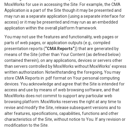
MoxiWorks for use in accessing the Site. For example, the CMA
Application is a part of the Site though it may be presented and
may run as a separate application (using a separate interface for
access) or it may be presented and may run as an embedded
application within the overall platform framework.
You may not use the features and functionality, web pages or
parts of web pages, or application outputs (e.g., compiled
presentation reports (
“CMA Reports”
)) that are generated by
means of the Site (other than Your Content (as defined below)
contained therein), on any applications, devices or servers other
than servers controlled by MoxiWorks without MoxiWorks’ express
written authorization. Notwithstanding the foregoing, You may
store CMA Reports in .pdf format on Your personal computing
devices. You acknowledge and agree that the Site is intended for
access and use by means of web browsing software, and that
MoxiWorks does not commit to support any particular web
browsing platform. MoxiWorks reserves the right at any time to
revise and modify the Site, release subsequent versions and to
alter features, specifications, capabilities, functions and other
characteristics of the Site, without notice to You. If any revision or
modification to the Site.