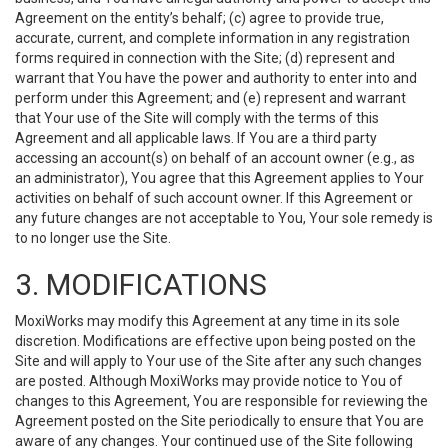
Agreement on the entity’s behalf; (c) agree to provide true,
accurate, current, and complete information in any registration
forms required in connection with the Site; (d) represent and
warrant that You have the power and authority to enter into and
perform under this Agreement; and (e) represent and warrant
that Your use of the Site will comply with the terms of this
Agreement and all applicable laws. If You are a third party
accessing an account(s) on behalf of an account owner (e.g., as
an administrator), You agree that this Agreement applies to Your
activities on behalf of such account owner. If this Agreement or
any future changes are not acceptable to You, Your sole remedy is
to no longer use the Site.
3. MODIFICATIONS
MoxiWorks may modify this Agreement at any time in its sole
discretion. Modifications are effective upon being posted on the
Site and will apply to Your use of the Site after any such changes
are posted. Although MoxiWorks may provide notice to You of
changes to this Agreement, You are responsible for reviewing the
Agreement posted on the Site periodically to ensure that You are
aware of any changes. Your continued use of the Site following