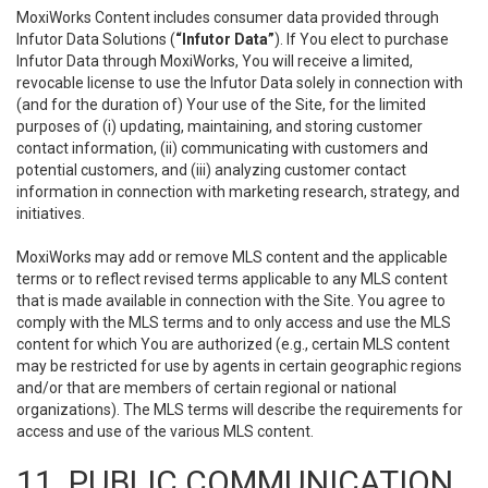
MoxiWorks Content includes consumer data provided through
Infutor Data Solutions (
“Infutor Data”
). If You elect to purchase
Infutor Data through MoxiWorks, You will receive a limited,
revocable license to use the Infutor Data solely in connection with
(and for the duration of) Your use of the Site, for the limited
purposes of (i) updating, maintaining, and storing customer
contact information, (ii) communicating with customers and
potential customers, and (iii) analyzing customer contact
information in connection with marketing research, strategy, and
initiatives.
MoxiWorks may add or remove MLS content and the applicable
terms or to reflect revised terms applicable to any MLS content
that is made available in connection with the Site. You agree to
comply with the MLS terms and to only access and use the MLS
content for which You are authorized (e.g., certain MLS content
may be restricted for use by agents in certain geographic regions
and/or that are members of certain regional or national
organizations). The MLS terms will describe the requirements for
access and use of the various MLS content.
11. PUBLIC COMMUNICATION