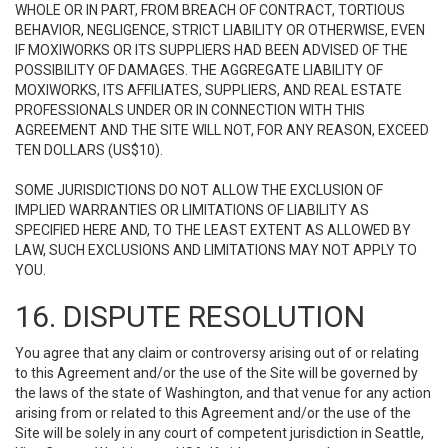
WHOLE OR IN PART, FROM BREACH OF CONTRACT, TORTIOUS
BEHAVIOR, NEGLIGENCE, STRICT LIABILITY OR OTHERWISE, EVEN
IF MOXIWORKS OR ITS SUPPLIERS HAD BEEN ADVISED OF THE
POSSIBILITY OF DAMAGES. THE AGGREGATE LIABILITY OF
MOXIWORKS, ITS AFFILIATES, SUPPLIERS, AND REAL ESTATE
PROFESSIONALS UNDER OR IN CONNECTION WITH THIS
AGREEMENT AND THE SITE WILL NOT, FOR ANY REASON, EXCEED
TEN DOLLARS (US$10).
SOME JURISDICTIONS DO NOT ALLOW THE EXCLUSION OF
IMPLIED WARRANTIES OR LIMITATIONS OF LIABILITY AS
SPECIFIED HERE AND, TO THE LEAST EXTENT AS ALLOWED BY
LAW, SUCH EXCLUSIONS AND LIMITATIONS MAY NOT APPLY TO
YOU.
16. DISPUTE RESOLUTION
You agree that any claim or controversy arising out of or relating
to this Agreement and/or the use of the Site will be governed by
the laws of the state of Washington, and that venue for any action
arising from or related to this Agreement and/or the use of the
Site will be solely in any court of competent jurisdiction in Seattle,