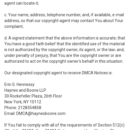
agent can locate it;
c. Your name, address, telephone number, and, if available, e-mail
address, so that our copyright agent may contact You about Your
complaint;
d. A signed statement that the above information is accurate; that
You have a good faith belief that the identified use of the material
is not authorized by the copyright owner, its agent, or the law; and,
under penalty of perjury, that You are the copyright owner or are
authorized to act on the copyright owner's behalf in this situation.
Our designated copyright agent to receive DMCA Notices is:
Erin S. Hennessy
Haynes and Boone LLP
30 Rockefeller Plaza, 26th Floor
New York, NY 10112
Phone: 2128354858
Email: DMCA@haynesboone.com
If You fail to comply with all of the requirements of Section 512(c)