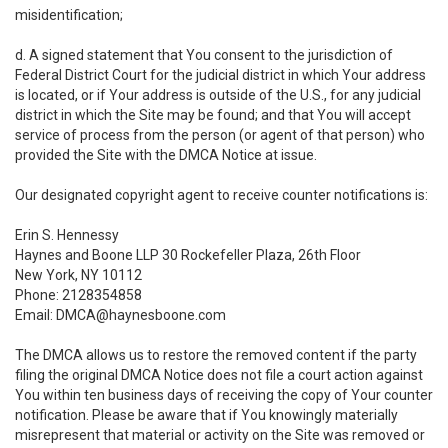
misidentification;
d. A signed statement that You consent to the jurisdiction of
Federal District Court for the judicial district in which Your address
is located, or if Your address is outside of the U.S., for any judicial
district in which the Site may be found; and that You will accept
service of process from the person (or agent of that person) who
provided the Site with the DMCA Notice at issue.
Our designated copyright agent to receive counter notifications is:
Erin S. Hennessy
Haynes and Boone LLP 30 Rockefeller Plaza, 26th Floor
New York, NY 10112
Phone: 2128354858
Email: DMCA@haynesboone.com
The DMCA allows us to restore the removed content if the party
filing the original DMCA Notice does not file a court action against
You within ten business days of receiving the copy of Your counter
notification. Please be aware that if You knowingly materially
misrepresent that material or activity on the Site was removed or