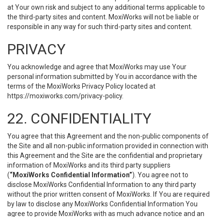
at Your own risk and subject to any additional terms applicable to
the third-party sites and content. MoxiWorks will not be liable or
responsible in any way for such third-party sites and content.
PRIVACY
You acknowledge and agree that MoxiWorks may use Your
personal information submitted by You in accordance with the
terms of the MoxiWorks Privacy Policy located at
https://moxiworks.com/privacy-policy
.
22. CONFIDENTIALITY
You agree that this Agreement and the non-public components of
the Site and all non-public information provided in connection with
this Agreement and the Site are the confidential and proprietary
information of MoxiWorks and its third party suppliers
(
“MoxiWorks Confidential Information”
). You agree not to
disclose MoxiWorks Confidential Information to any third party
without the prior written consent of MoxiWorks. If You are required
by law to disclose any MoxiWorks Confidential Information You
agree to provide MoxiWorks with as much advance notice and an