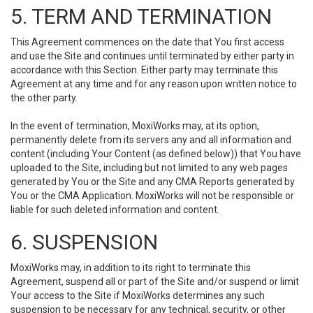
5. TERM AND TERMINATION
This Agreement commences on the date that You first access
and use the Site and continues until terminated by either party in
accordance with this Section. Either party may terminate this
Agreement at any time and for any reason upon written notice to
the other party.
In the event of termination, MoxiWorks may, at its option,
permanently delete from its servers any and all information and
content (including Your Content (as defined below)) that You have
uploaded to the Site, including but not limited to any web pages
generated by You or the Site and any CMA Reports generated by
You or the CMA Application. MoxiWorks will not be responsible or
liable for such deleted information and content.
6. SUSPENSION
MoxiWorks may, in addition to its right to terminate this
Agreement, suspend all or part of the Site and/or suspend or limit
Your access to the Site if MoxiWorks determines any such
suspension to be necessary for any technical, security, or other