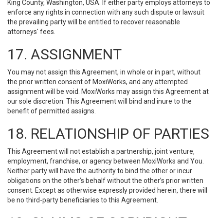
King County, Washington, USA. If either party employs attorneys to
enforce any rights in connection with any such dispute or lawsuit
the prevailing party will be entitled to recover reasonable
attorneys' fees.
17. ASSIGNMENT
You may not assign this Agreement, in whole or in part, without
the prior written consent of MoxiWorks, and any attempted
assignment will be void. MoxiWorks may assign this Agreement at
our sole discretion. This Agreement will bind and inure to the
benefit of permitted assigns.
18. RELATIONSHIP OF PARTIES
This Agreement will not establish a partnership, joint venture,
employment, franchise, or agency between MoxiWorks and You.
Neither party will have the authority to bind the other or incur
obligations on the other’s behalf without the other’s prior written
consent. Except as otherwise expressly provided herein, there will
be no third-party beneficiaries to this Agreement.