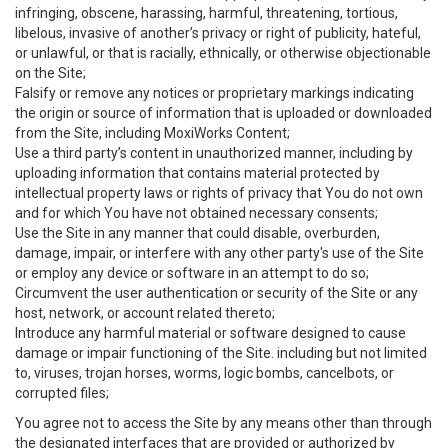
infringing, obscene, harassing, harmful, threatening, tortious,
libelous, invasive of another’s privacy or right of publicity, hateful,
or unlawful, or that is racially, ethnically, or otherwise objectionable
on the Site;
Falsify or remove any notices or proprietary markings indicating
the origin or source of information that is uploaded or downloaded
from the Site, including MoxiWorks Content;
Use a third party’s content in unauthorized manner, including by
uploading information that contains material protected by
intellectual property laws or rights of privacy that You do not own
and for which You have not obtained necessary consents;
Use the Site in any manner that could disable, overburden,
damage, impair, or interfere with any other party's use of the Site
or employ any device or software in an attempt to do so;
Circumvent the user authentication or security of the Site or any
host, network, or account related thereto;
Introduce any harmful material or software designed to cause
damage or impair functioning of the Site. including but not limited
to, viruses, trojan horses, worms, logic bombs, cancelbots, or
corrupted files;
You agree not to access the Site by any means other than through
the designated interfaces that are provided or authorized by