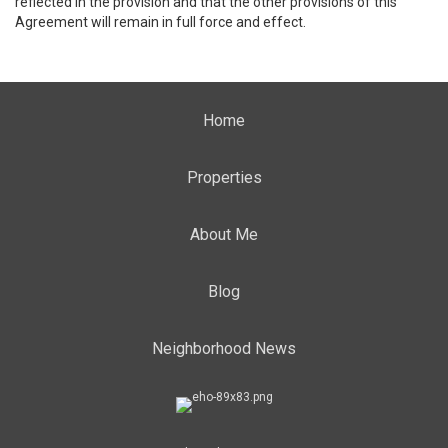
reflected in the provision and that the other provisions of this
Agreement will remain in full force and effect.
Home
Properties
About Me
Blog
Neighborhood News