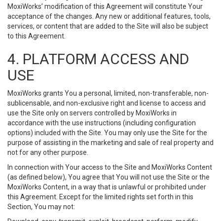
MoxiWorks’ modification of this Agreement will constitute Your
acceptance of the changes. Any new or additional features, tools,
services, or content that are added to the Site will also be subject
to this Agreement.
4. PLATFORM ACCESS AND
USE
MoxiWorks grants You a personal, limited, non-transferable, non-
sublicensable, and non-exclusive right and license to access and
use the Site only on servers controlled by MoxiWorks in
accordance with the use instructions (including configuration
options) included with the Site. You may only use the Site for the
purpose of assisting in the marketing and sale of real property and
not for any other purpose.
In connection with Your access to the Site and MoxiWorks Content
(as defined below), You agree that You will not use the Site or the
MoxiWorks Content, in a way that is unlawful or prohibited under
this Agreement. Except for the limited rights set forth in this
Section, You may not: