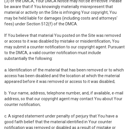
(3) of the DMCA, Your DMCA Notice may not be effective. Please
be aware that if You knowingly materially misrepresent that
material or activity on the Site is infringing Your copyright, You
may be held liable for damages (including costs and attorneys'
fees) under Section 512(f) of the DMCA.
If You believe that material You posted on the Site was removed
or access to it was disabled by mistake or misidentification, You
may submit a counter notification to our copyright agent. Pursuant
to the DMCA, a valid counter notification must include
substantially the following:
a. Identification of the material that has been removed or to which
access has been disabled and the location at which the material
appeared before it was removed or access to it was disabled;
b. Your name, address, telephone number, and, if available, e-mail
address, so that our copyright agent may contact You about Your
counter notification;
c. A signed statement under penalty of perjury that You have a
good faith belief that the material identified in Your counter
notification was removed or disabled as a result of mistake or