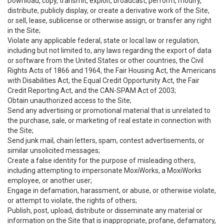
Download, copy, transmit, exploit, broadcast, perform, modify,
distribute, publicly display, or create a derivative work of the Site,
or sell, lease, sublicense or otherwise assign, or transfer any right
in the Site;
Violate any applicable federal, state or local law or regulation,
including but not limited to, any laws regarding the export of data
or software from the United States or other countries, the Civil
Rights Acts of 1866 and 1964, the Fair Housing Act, the Americans
with Disabilities Act, the Equal Credit Opportunity Act, the Fair
Credit Reporting Act, and the CAN-SPAM Act of 2003;
Obtain unauthorized access to the Site;
Send any advertising or promotional material that is unrelated to
the purchase, sale, or marketing of real estate in connection with
the Site;
Send junk mail, chain letters, spam, contest advertisements, or
similar unsolicited messages;
Create a false identity for the purpose of misleading others,
including attempting to impersonate MoxiWorks, a MoxiWorks
employee, or another user;
Engage in defamation, harassment, or abuse, or otherwise violate,
or attempt to violate, the rights of others;
Publish, post, upload, distribute or disseminate any material or
information on the Site that is inappropriate, profane, defamatory,