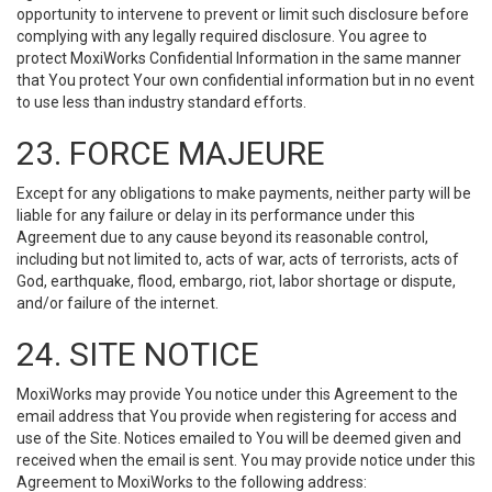
opportunity to intervene to prevent or limit such disclosure before
complying with any legally required disclosure. You agree to
protect MoxiWorks Confidential Information in the same manner
that You protect Your own confidential information but in no event
to use less than industry standard efforts.
23. FORCE MAJEURE
Except for any obligations to make payments, neither party will be
liable for any failure or delay in its performance under this
Agreement due to any cause beyond its reasonable control,
including but not limited to, acts of war, acts of terrorists, acts of
God, earthquake, flood, embargo, riot, labor shortage or dispute,
and/or failure of the internet.
24. SITE NOTICE
MoxiWorks may provide You notice under this Agreement to the
email address that You provide when registering for access and
use of the Site. Notices emailed to You will be deemed given and
received when the email is sent. You may provide notice under this
Agreement to MoxiWorks to the following address: