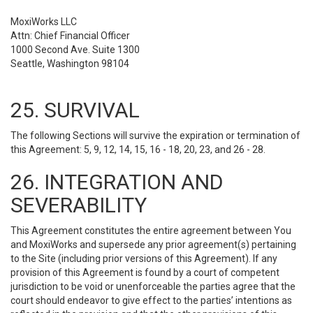
MoxiWorks LLC
Attn: Chief Financial Officer
1000 Second Ave. Suite 1300
Seattle, Washington 98104
25. SURVIVAL
The following Sections will survive the expiration or termination of
this Agreement: 5, 9, 12, 14, 15, 16 - 18, 20, 23, and 26 - 28.
26. INTEGRATION AND
SEVERABILITY
This Agreement constitutes the entire agreement between You
and MoxiWorks and supersede any prior agreement(s) pertaining
to the Site (including prior versions of this Agreement). If any
provision of this Agreement is found by a court of competent
jurisdiction to be void or unenforceable the parties agree that the
court should endeavor to give effect to the parties’ intentions as