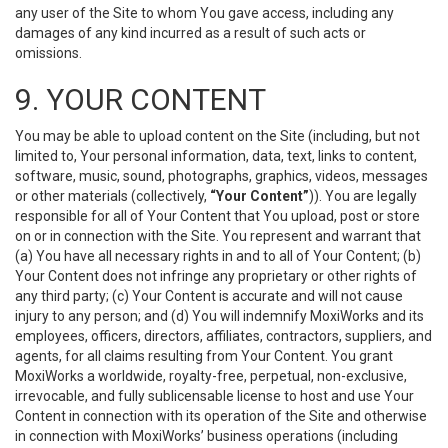
any user of the Site to whom You gave access, including any
damages of any kind incurred as a result of such acts or
omissions.
9. YOUR CONTENT
You may be able to upload content on the Site (including, but not
limited to, Your personal information, data, text, links to content,
software, music, sound, photographs, graphics, videos, messages
or other materials (collectively,
“Your Content”
)). You are legally
responsible for all of Your Content that You upload, post or store
on or in connection with the Site. You represent and warrant that
(a) You have all necessary rights in and to all of Your Content; (b)
Your Content does not infringe any proprietary or other rights of
any third party; (c) Your Content is accurate and will not cause
injury to any person; and (d) You will indemnify MoxiWorks and its
employees, officers, directors, affiliates, contractors, suppliers, and
agents, for all claims resulting from Your Content. You grant
MoxiWorks a worldwide, royalty-free, perpetual, non-exclusive,
irrevocable, and fully sublicensable license to host and use Your
Content in connection with its operation of the Site and otherwise
in connection with MoxiWorks’ business operations (including