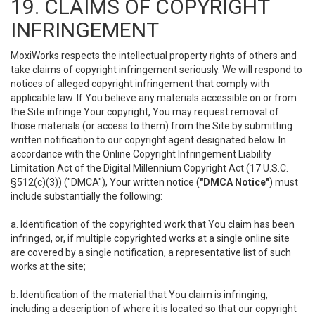
19. CLAIMS OF COPYRIGHT
INFRINGEMENT
MoxiWorks respects the intellectual property rights of others and
take claims of copyright infringement seriously. We will respond to
notices of alleged copyright infringement that comply with
applicable law. If You believe any materials accessible on or from
the Site infringe Your copyright, You may request removal of
those materials (or access to them) from the Site by submitting
written notification to our copyright agent designated below. In
accordance with the Online Copyright Infringement Liability
Limitation Act of the Digital Millennium Copyright Act (17 U.S.C.
§512(c)(3)) ("DMCA"), Your written notice (
"DMCA Notice"
) must
include substantially the following:
a. Identification of the copyrighted work that You claim has been
infringed, or, if multiple copyrighted works at a single online site
are covered by a single notification, a representative list of such
works at the site;
b. Identification of the material that You claim is infringing,
including a description of where it is located so that our copyright