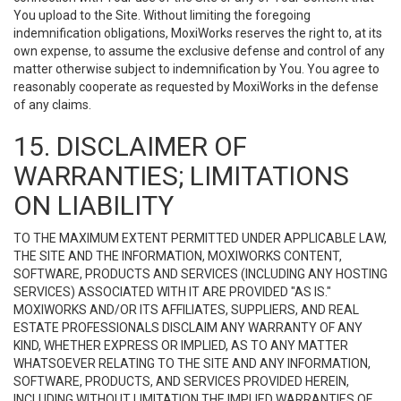
You upload to the Site. Without limiting the foregoing
indemnification obligations, MoxiWorks reserves the right to, at its
own expense, to assume the exclusive defense and control of any
matter otherwise subject to indemnification by You. You agree to
reasonably cooperate as requested by MoxiWorks in the defense
of any claims.
15. DISCLAIMER OF
WARRANTIES; LIMITATIONS
ON LIABILITY
TO THE MAXIMUM EXTENT PERMITTED UNDER APPLICABLE LAW,
THE SITE AND THE INFORMATION, MOXIWORKS CONTENT,
SOFTWARE, PRODUCTS AND SERVICES (INCLUDING ANY HOSTING
SERVICES) ASSOCIATED WITH IT ARE PROVIDED "AS IS."
MOXIWORKS AND/OR ITS AFFILIATES, SUPPLIERS, AND REAL
ESTATE PROFESSIONALS DISCLAIM ANY WARRANTY OF ANY
KIND, WHETHER EXPRESS OR IMPLIED, AS TO ANY MATTER
WHATSOEVER RELATING TO THE SITE AND ANY INFORMATION,
SOFTWARE, PRODUCTS, AND SERVICES PROVIDED HEREIN,
INCLUDING WITHOUT LIMITATION THE IMPLIED WARRANTIES OF