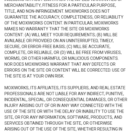
MERCHANTABILITY, FITNESS FOR A PARTICULAR PURPOSE,
TITLE, AND NON-INFRINGEMENT. MOXIWORKS DOES NOT
GUARANTEE THE ACCURACY, COMPLETENESS, OR RELIABILITY
OF THE MOXIWORKS CONTENT. IN PARTICULAR, MOXIWORKS
MAKES NO WARRANTY THAT THE SITE OR MOXIWORKS
CONTENT: (A) WILL MEET YOUR REQUIREMENTS; (B) WILL BE
AVAILABLE OR PROVIDED ON AN UNINTERRUPTED, TIMELY,
SECURE, OR ERROR-FREE BASIS; (C) WILL BE ACCURATE,
COMPLETE, OR RELIABLE, OR (D) WILL BE FREE FROM VIRUSES,
WORMS, OR OTHER HARMFUL OR MALICIOUS COMPONENTS.
NOR DOES MOXIWORKS WARRANT THAT ANY DEFECTS OR
ERRORS ON THE SITE OR CONTENT WILL BE CORRECTED. USE OF
THE SITE IS AT YOUR OWN RISK.
MOXIWORKS, ITS AFFILIATES, ITS SUPPLIERS, AND REAL ESTATE
PROFESSIONALS ARE NOT LIABLE FOR ANY INDIRECT, PUNITIVE,
INCIDENTAL, SPECIAL, OR CONSEQUENTIAL DAMAGES, OR OTHER
INJURY ARISING OUT OF OR IN ANY WAY CONNECTED WITH THE
USE OF THE SITE OR WITH THE DELAY OR INABILITY TO USE THE
SITE, OR FOR ANY INFORMATION, SOFTWARE, PRODUCTS, AND
SERVICES OBTAINED THROUGH THE SITE, OR OTHERWISE
ARISING OUT OF THE USE OF THE SITE, WHETHER RESULTING IN