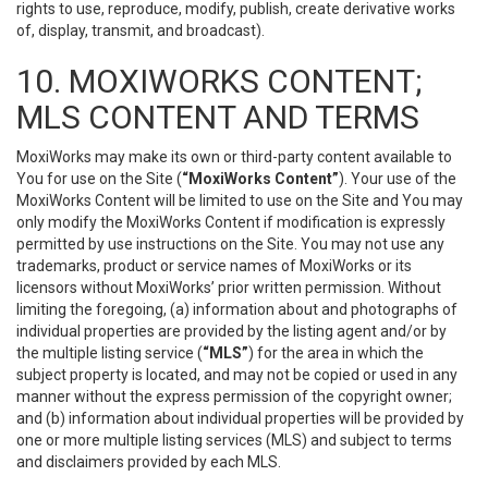
rights to use, reproduce, modify, publish, create derivative works
of, display, transmit, and broadcast).
10. MOXIWORKS CONTENT;
MLS CONTENT AND TERMS
MoxiWorks may make its own or third-party content available to
You for use on the Site (
“MoxiWorks Content”
). Your use of the
MoxiWorks Content will be limited to use on the Site and You may
only modify the MoxiWorks Content if modification is expressly
permitted by use instructions on the Site. You may not use any
trademarks, product or service names of MoxiWorks or its
licensors without MoxiWorks’ prior written permission. Without
limiting the foregoing, (a) information about and photographs of
individual properties are provided by the listing agent and/or by
the multiple listing service (
“MLS”
) for the area in which the
subject property is located, and may not be copied or used in any
manner without the express permission of the copyright owner;
and (b) information about individual properties will be provided by
one or more multiple listing services (MLS) and subject to terms
and disclaimers provided by each MLS.