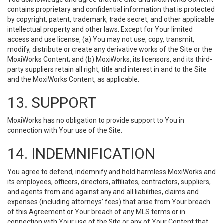
contains proprietary and confidential information that is protected
by copyright, patent, trademark, trade secret, and other applicable
intellectual property and other laws. Except for Your limited
access and use license, (a) You may not use, copy, transmit,
modify, distribute or create any derivative works of the Site or the
MoxiWorks Content; and (b) MoxiWorks, its licensors, and its third-
party suppliers retain all right, title and interest in and to the Site
and the MoxiWorks Content, as applicable.
13. SUPPORT
MoxiWorks has no obligation to provide support to You in
connection with Your use of the Site.
14. INDEMNIFICATION
You agree to defend, indemnify and hold harmless MoxiWorks and
its employees, officers, directors, affiliates, contractors, suppliers,
and agents from and against any and all liabilities, claims and
expenses (including attorneys’ fees) that arise from Your breach
of this Agreement or Your breach of any MLS terms or in
connection with Your use of the Site or any of Your Content that