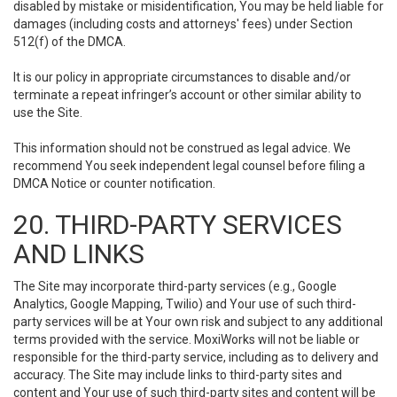
disabled by mistake or misidentification, You may be held liable for
damages (including costs and attorneys' fees) under Section
512(f) of the DMCA.
It is our policy in appropriate circumstances to disable and/or
terminate a repeat infringer’s account or other similar ability to
use the Site.
This information should not be construed as legal advice. We
recommend You seek independent legal counsel before filing a
DMCA Notice or counter notification.
20. THIRD-PARTY SERVICES
AND LINKS
The Site may incorporate third-party services (e.g., Google
Analytics, Google Mapping, Twilio) and Your use of such third-
party services will be at Your own risk and subject to any additional
terms provided with the service. MoxiWorks will not be liable or
responsible for the third-party service, including as to delivery and
accuracy. The Site may include links to third-party sites and
content and Your use of such third-party sites and content will be