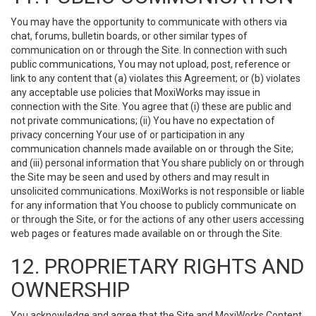
You may have the opportunity to communicate with others via
chat, forums, bulletin boards, or other similar types of
communication on or through the Site. In connection with such
public communications, You may not upload, post, reference or
link to any content that (a) violates this Agreement; or (b) violates
any acceptable use policies that MoxiWorks may issue in
connection with the Site. You agree that (i) these are public and
not private communications; (ii) You have no expectation of
privacy concerning Your use of or participation in any
communication channels made available on or through the Site;
and (iii) personal information that You share publicly on or through
the Site may be seen and used by others and may result in
unsolicited communications. MoxiWorks is not responsible or liable
for any information that You choose to publicly communicate on
or through the Site, or for the actions of any other users accessing
web pages or features made available on or through the Site.
12. PROPRIETARY RIGHTS AND
OWNERSHIP
You acknowledge and agree that the Site and MoxiWorks Content