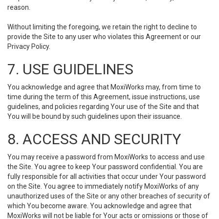
reason.
Without limiting the foregoing, we retain the right to decline to
provide the Site to any user who violates this Agreement or our
Privacy Policy.
7. USE GUIDELINES
You acknowledge and agree that MoxiWorks may, from time to
time during the term of this Agreement, issue instructions, use
guidelines, and policies regarding Your use of the Site and that
You will be bound by such guidelines upon their issuance.
8. ACCESS AND SECURITY
You may receive a password from MoxiWorks to access and use
the Site. You agree to keep Your password confidential. You are
fully responsible for all activities that occur under Your password
on the Site. You agree to immediately notify MoxiWorks of any
unauthorized uses of the Site or any other breaches of security of
which You become aware. You acknowledge and agree that
MoxiWorks will not be liable for Your acts or omissions or those of