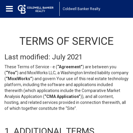
Coldwell Banker Realty
TERMS OF SERVICE
Last modified: July 2021
These Terms of Service - e (
“Agreement”
) are between you
(
“You”
) and MoxiWorks LLC, a Washington limited liability company
(
“MoxiWorks”
) and govern Your use of this real estate technology
platform, including the software and applications included
therewith (which applications include the Comparative Market
Analysis Application (
“CMA Application”
)), and all content,
hosting, and related services provided in connection therewith, all
of which together constitute the “Site”.
1. ADDITIONAL TERMS