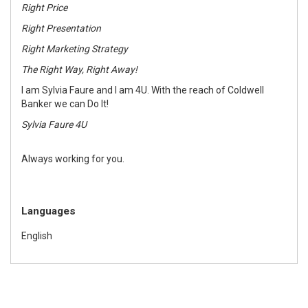
Right Price
Right Presentation
Right Marketing Strategy
The Right Way, Right Away!
I am Sylvia Faure and I am 4U. With the reach of Coldwell
Banker we can Do It!
Sylvia Faure 4U
Always working for you.
Languages
English