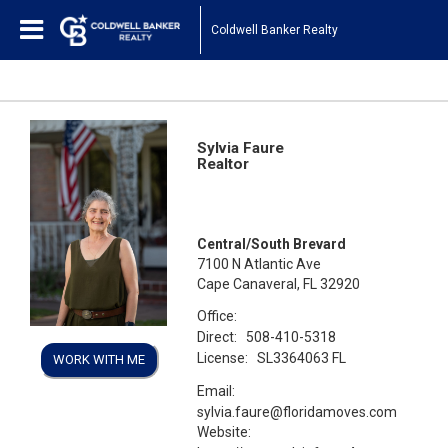
Coldwell Banker Realty
Sylvia Faure
Realtor
Central/South Brevard
7100 N Atlantic Ave
Cape Canaveral, FL 32920
Office:
Direct:
508-410-5318
License:
SL3364063 FL
WORK WITH ME
Email:
sylvia.faure@floridamoves.com
Website: