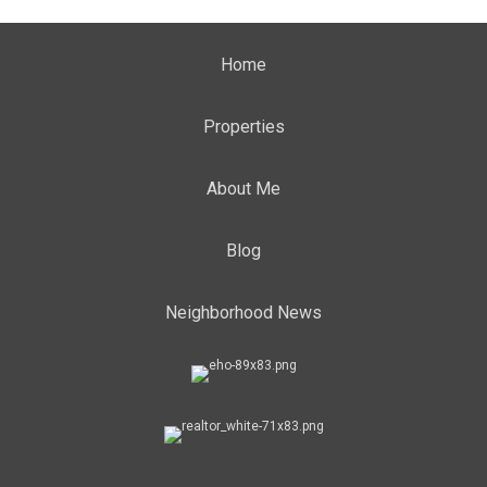
Home
Properties
About Me
Blog
Neighborhood News