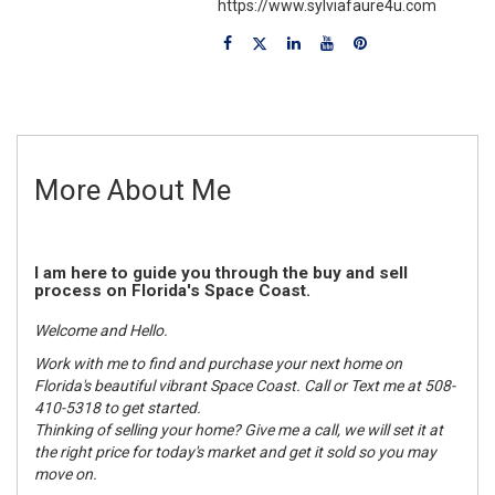
https://www.sylviafaure4u.com
More About Me
I am here to guide you through the buy and sell
process on Florida's Space Coast.
Welcome and Hello.
Work with me to find and purchase your next home on
Florida's beautiful vibrant Space Coast. Call or Text me at 508-
410-5318 to get started.
Thinking of selling your home? Give me a call, we will set it at
the right price for today's market and get it sold so you may
move on.