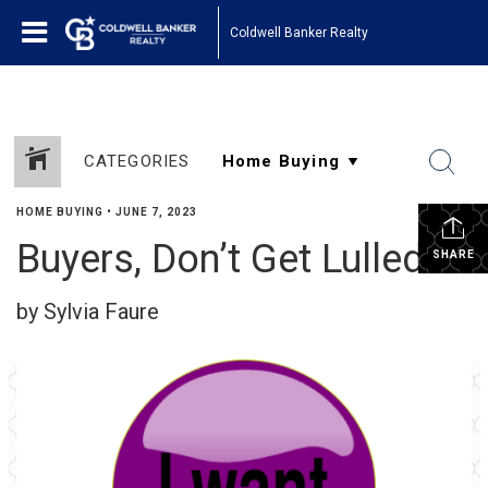
Coldwell Banker Realty
CATEGORIES
HOME BUYING
•
JUNE 7, 2023
Buyers, Don’t Get Lulled!
SHARE
by Sylvia Faure