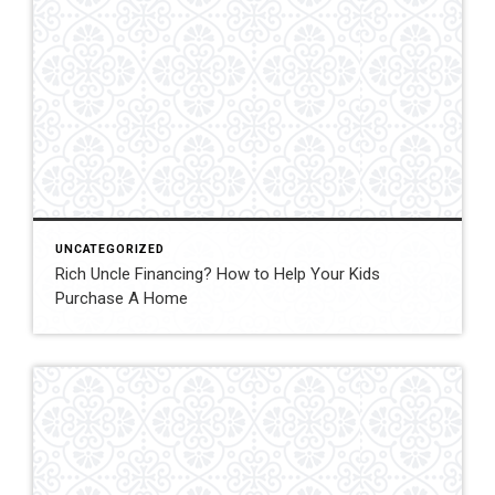
UNCATEGORIZED
Rich Uncle Financing? How to Help Your Kids
Purchase A Home