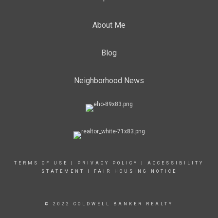
About Me
Blog
Neighborhood News
TERMS OF USE
|
PRIVACY POLICY
|
ACCESSIBILITY
STATEMENT
|
FAIR HOUSING NOTICE
© 2022 COLDWELL BANKER REALTY