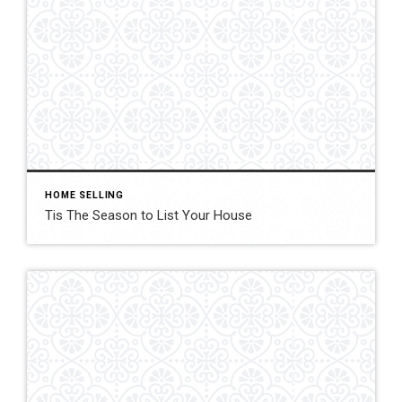
HOME SELLING
Tis The Season to List Your House