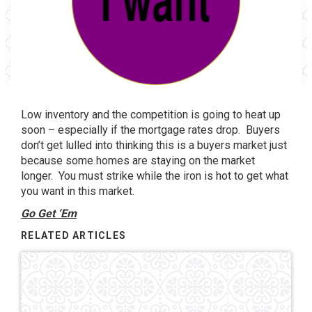
Low inventory and the competition is going to heat up
soon – especially if the mortgage rates drop. Buyers
don’t get lulled into thinking this is a buyers market just
because some homes are staying on the market
longer. You must strike while the iron is hot to get what
you want in this market.
Go Get ‘Em
RELATED ARTICLES