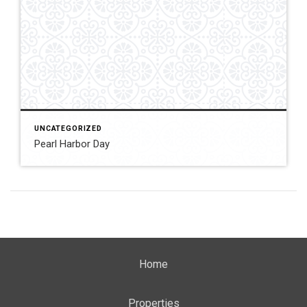
UNCATEGORIZED
Pearl Harbor Day
Home
Properties