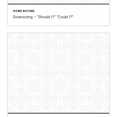
HOME BUYING
Downsizing – “Should I?” “Could I?”