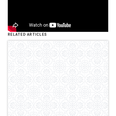
RELATED ARTICLES