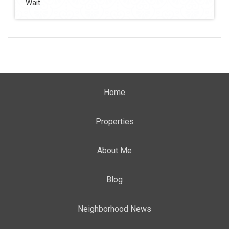
Wait
Home
Properties
About Me
Blog
Neighborhood News