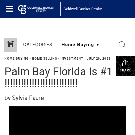
Coldwell Banker Realty
CATEGORIES
HOME BUYING
•
HOME SELLING
•
INVESTMENT
•
JULY 20, 2023
Palm Bay Florida Is #1
SHARE
!!!!!!!!!!!!!!!!!!!!!!!!!!!
by Sylvia Faure