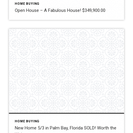
HOME BUYING
Open House – A Fabulous House! $349,900.00
HOME BUYING
New Home 5/3 in Palm Bay, Florida SOLD! Worth the