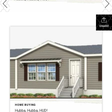
SHARE
HOME BUYING
Hubba, Hubba, HUD!