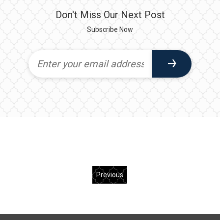
Don't Miss Our Next Post
Subscribe Now
Previous