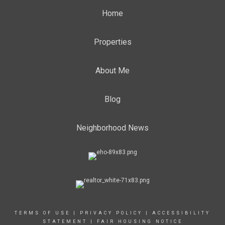
Home
Properties
About Me
Blog
Neighborhood News
TERMS OF USE
|
PRIVACY POLICY
|
ACCESSIBILITY
STATEMENT
|
FAIR HOUSING NOTICE