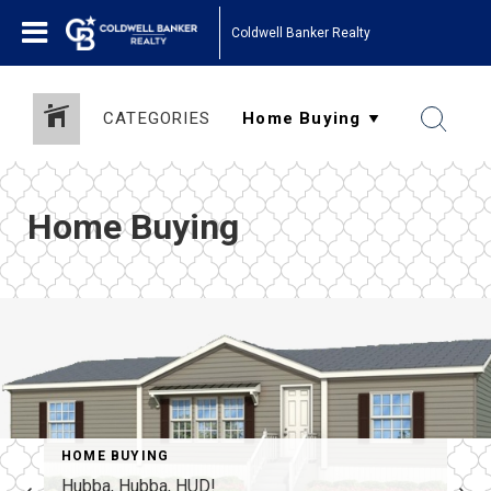
Coldwell Banker Realty
CATEGORIES
Home Buying
O MONEY
HOME BUYING
Hubba, Hubba, HUD!