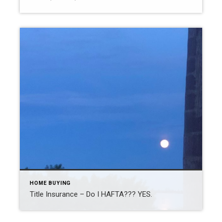
HOME BUYING
Title Insurance – Do I HAFTA??? YES.