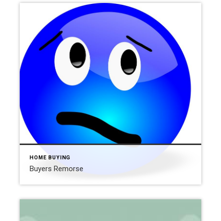
HOME BUYING
Buyers Remorse