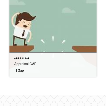
APPRAISAL
Appraisal GAP
l Gap