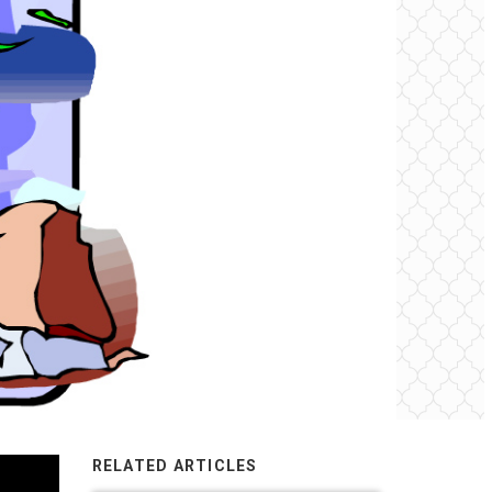
RELATED ARTICLES