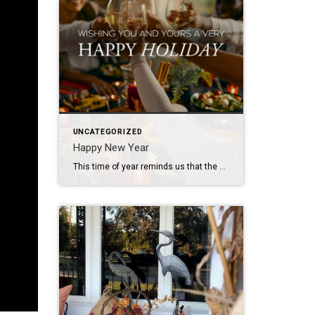
UNCATEGORIZED
Happy New Year
This time of year reminds us that the greatest gift is the feeling of home – where memories are made, love is shared, and traditions come to life. I’m so grateful to help make those moments possible. Wishing you and your loved ones a holiday season filled with joy, warmth, and the magic of home!