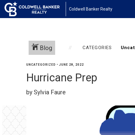
Coldwell Banker Realty
Blog
CATEGORIES
UNCATEGORIZED
•
JUNE 28, 2022
Hurricane Prep
by Sylvia Faure