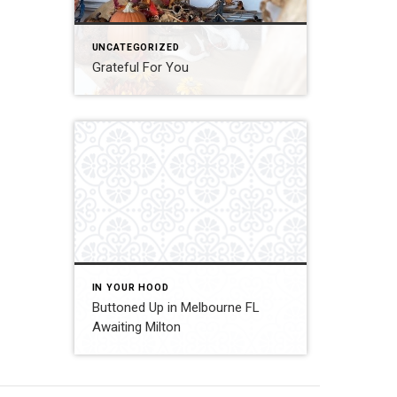
UNCATEGORIZED
Grateful For You
IN YOUR HOOD
Buttoned Up in Melbourne FL
Awaiting Milton