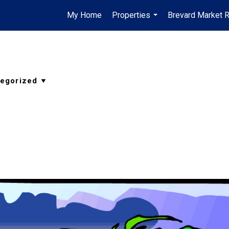
My Home
Properties
Brevard Market 
...