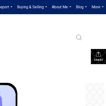
Report
Buying & Selling
About Me
Blog
More
...
...
...
...
...
SHARE