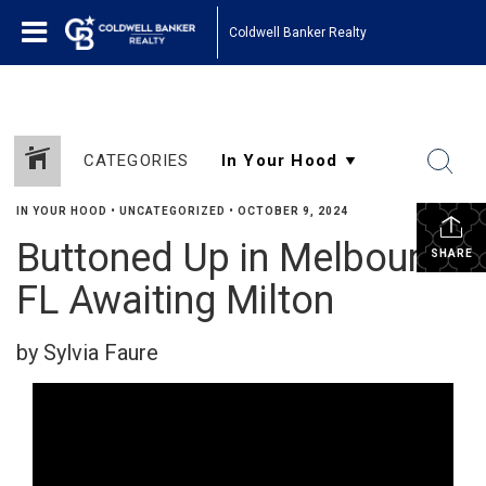
Coldwell Banker Realty
CATEGORIES
IN YOUR HOOD
•
UNCATEGORIZED
•
OCTOBER 9, 2024
Buttoned Up in Melbourne
SHARE
FL Awaiting Milton
by Sylvia Faure