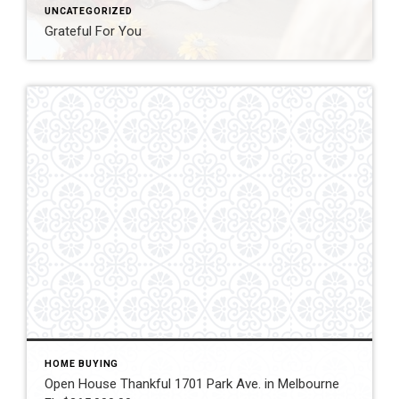
UNCATEGORIZED
Grateful For You
HOME BUYING
Open House Thankful 1701 Park Ave. in Melbourne