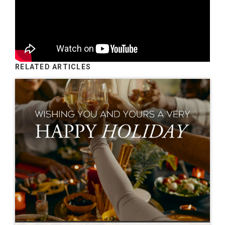
RELATED ARTICLES