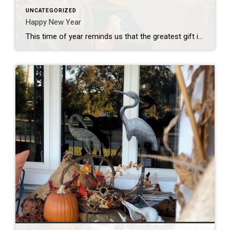
UNCATEGORIZED
Happy New Year
This time of year reminds us that the greatest gift is the feeling of home – where memories are made, love is shared, and traditions come to life. I’m so grateful to help make those moments possible. Wishing you and your loved ones a holiday season filled with joy, warmth, and the magic of home!