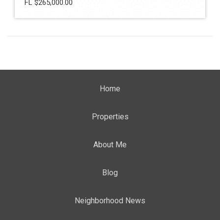
FL $265,000.00
Home
Properties
About Me
Blog
Neighborhood News