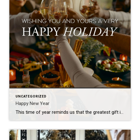
UNCATEGORIZED
Happy New Year
This time of year reminds us that the greatest gift is the feeling of home – where memories are made, love is shared, and traditions come to life. I’m so grateful to help make those moments possible. Wishing you and your loved ones a holiday season filled with joy, warmth, and the magic of home!