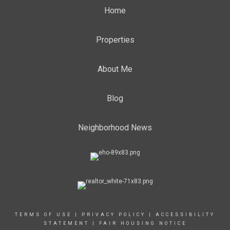
Home
Properties
About Me
Blog
Neighborhood News
TERMS OF USE
|
PRIVACY POLICY
|
ACCESSIBILITY
STATEMENT
|
FAIR HOUSING NOTICE