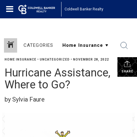
Coldwell Banker Realty
CATEGORIES
HOME INSURANCE
•
UNCATEGORIZED
•
NOVEMBER 28, 2022
Hurricane Assistance,
SHARE
Where to Go?
by Sylvia Faure