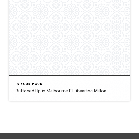
IN YOUR HOOD
Buttoned Up in Melbourne FL Awaiting Milton