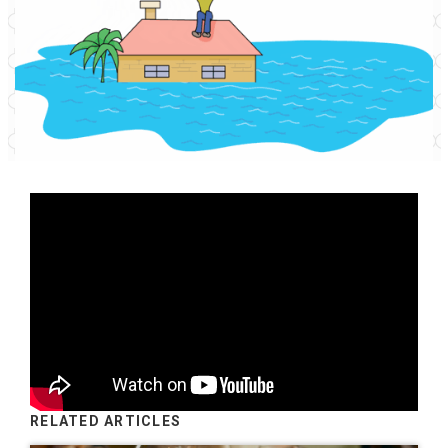
RELATED ARTICLES