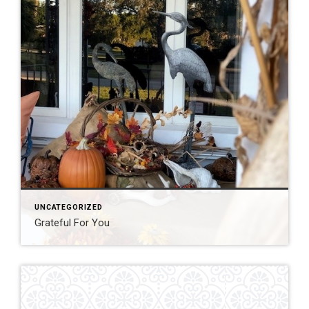
UNCATEGORIZED
Grateful For You