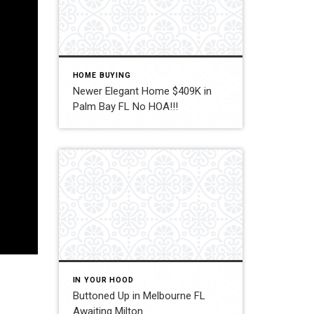
HOME BUYING
Newer Elegant Home $409K in
Palm Bay FL No HOA!!!
IN YOUR HOOD
Buttoned Up in Melbourne FL
Awaiting Milton