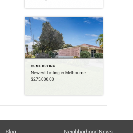
HOME BUYING
Newest Listing in Melbourne
$275,000.00
Blog
Neighborhood News