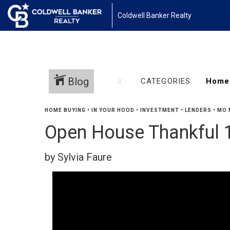
Coldwell Banker Realty
Blog
CATEGORIES
HOME BUYING
•
IN YOUR HOOD
•
INVESTMENT
•
LENDERS
•
MO 
Open House Thankful 1
by Sylvia Faure