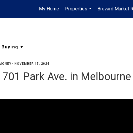
My Home
Properties
Brevard Market 
...
MONEY
•
NOVEMBER 15, 2024
701 Park Ave. in Melbourne