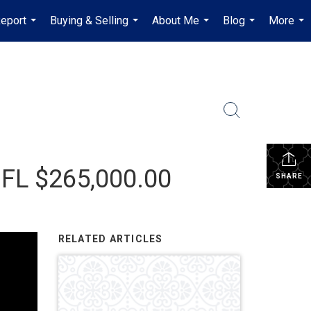
Report
Buying & Selling
About Me
Blog
More
...
...
...
...
...
 FL $265,000.00
SHARE
RELATED ARTICLES