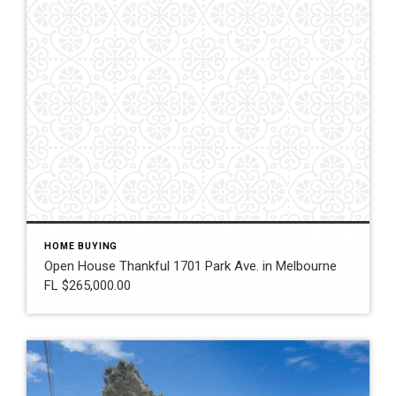
HOME BUYING
Open House Thankful 1701 Park Ave. in Melbourne
FL $265,000.00