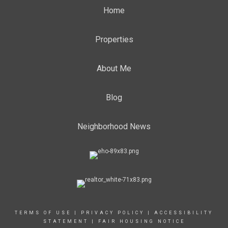
Home
Properties
About Me
Blog
Neighborhood News
TERMS OF USE
|
PRIVACY POLICY
|
ACCESSIBILITY
STATEMENT
|
FAIR HOUSING NOTICE