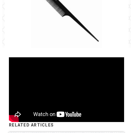
RELATED ARTICLES