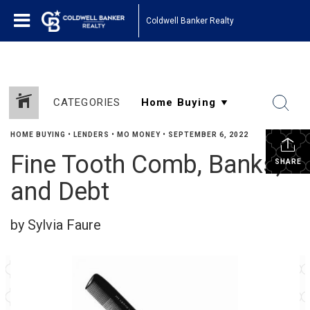
Coldwell Banker Realty
CATEGORIES
HOME BUYING
•
LENDERS
•
MO MONEY
•
SEPTEMBER 6, 2022
Fine Tooth Comb, Banks,
SHARE
and Debt
by Sylvia Faure