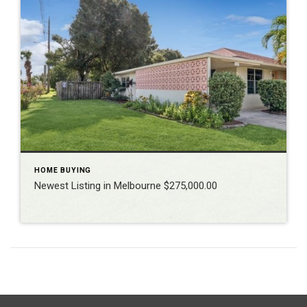
HOME BUYING
Newest Listing in Melbourne $275,000.00