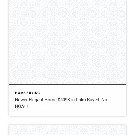
HOME BUYING
Newer Elegant Home $409K in Palm Bay FL No
HOA!!!