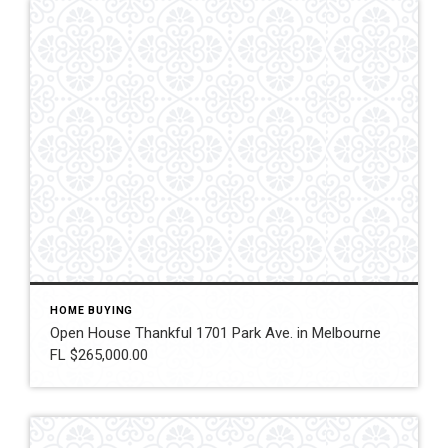
HOME BUYING
Open House Thankful 1701 Park Ave. in Melbourne
FL $265,000.00