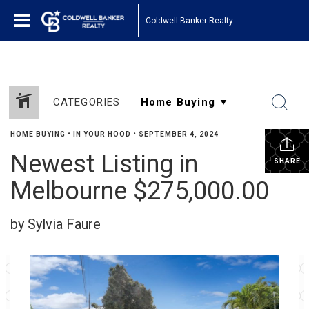
Coldwell Banker Realty
CATEGORIES
HOME BUYING
•
IN YOUR HOOD
•
SEPTEMBER 4, 2024
Newest Listing in
SHARE
Melbourne $275,000.00
by Sylvia Faure