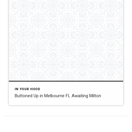
IN YOUR HOOD
Buttoned Up in Melbourne FL Awaiting Milton