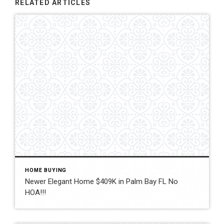
RELATED ARTICLES
HOME BUYING
Newer Elegant Home $409K in Palm Bay FL No
HOA!!!