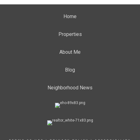
Home
Properties
About Me
Blog
Neighborhood News